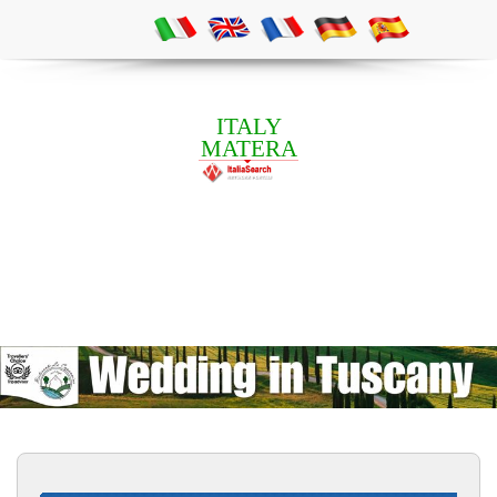
ITALY
MATERA