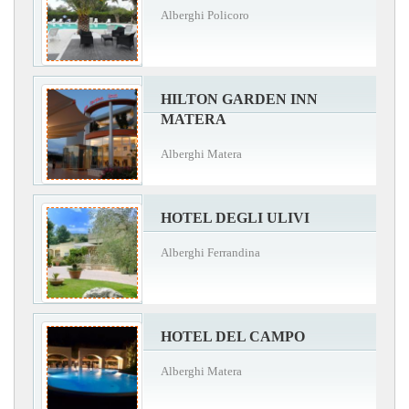
Alberghi Policoro
HILTON GARDEN INN
MATERA
Alberghi Matera
HOTEL DEGLI ULIVI
Alberghi Ferrandina
HOTEL DEL CAMPO
Alberghi Matera