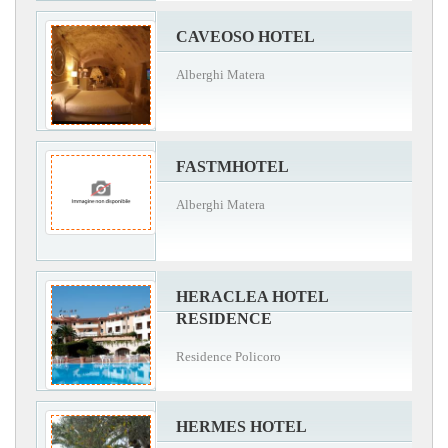
CAVEOSO HOTEL
Alberghi Matera
FASTMHOTEL
Alberghi Matera
HERACLEA HOTEL
RESIDENCE
Residence Policoro
HERMES HOTEL