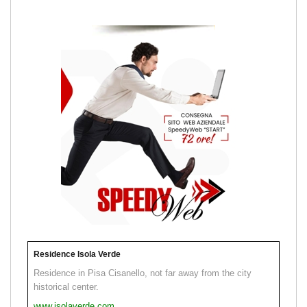
Residence Isola Verde
Residence in Pisa Cisanello, not far away from the city
historical center.
www.isolaverde.com