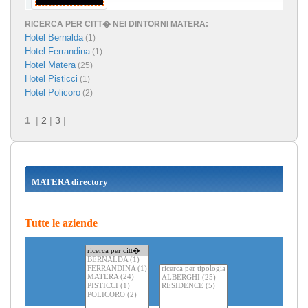
RICERCA PER CITT� NEI DINTORNI MATERA:
Hotel Bernalda
(1)
Hotel Ferrandina
(1)
Hotel Matera
(25)
Hotel Pisticci
(1)
Hotel Policoro
(2)
1
|
2
|
3
|
MATERA directory
Tutte le aziende