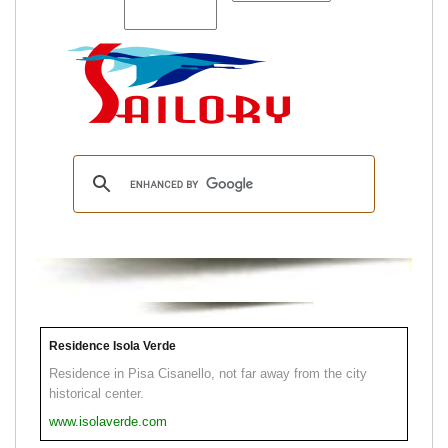
Residence Isola Verde
Residence in Pisa Cisanello, not far away from the city
historical center.
www.isolaverde.com