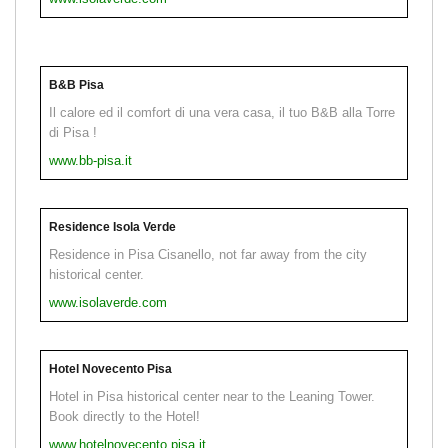
B&B Pisa
Il calore ed il comfort di una vera casa, il tuo B&B alla Torre
di Pisa !
www.bb-pisa.it
Residence Isola Verde
Residence in Pisa Cisanello, not far away from the city
historical center.
www.isolaverde.com
Hotel Novecento Pisa
Hotel in Pisa historical center near to the Leaning Tower.
Book directly to the Hotel!
www.hotelnovecento.pisa.it