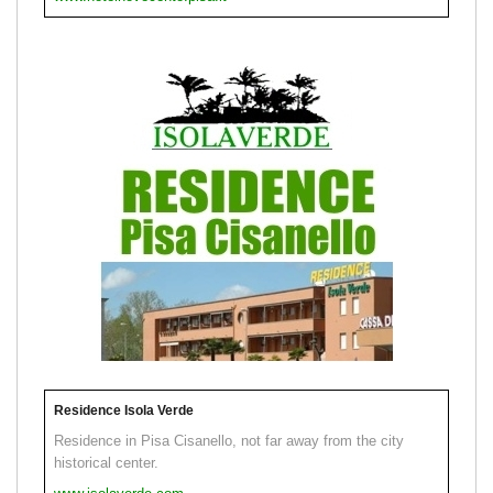
Residence Isola Verde
Residence in Pisa Cisanello, not far away from the city
historical center.