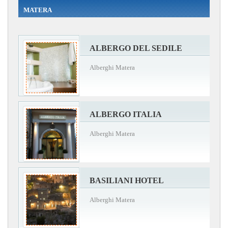
MATERA
ALBERGO DEL SEDILE
Alberghi Matera
ALBERGO ITALIA
Alberghi Matera
BASILIANI HOTEL
Alberghi Matera